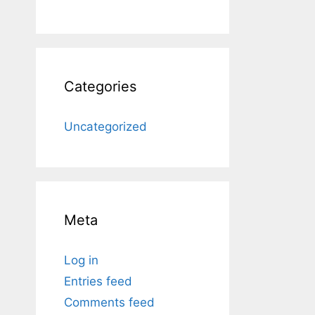
Categories
Uncategorized
Meta
Log in
Entries feed
Comments feed