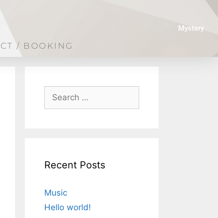
Mystery
CT / BOOKING
Recent Posts
Music
Hello world!