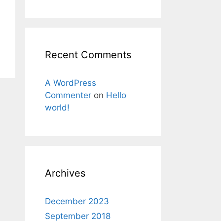
Recent Comments
A WordPress
Commenter
on
Hello
world!
Archives
December 2023
September 2018