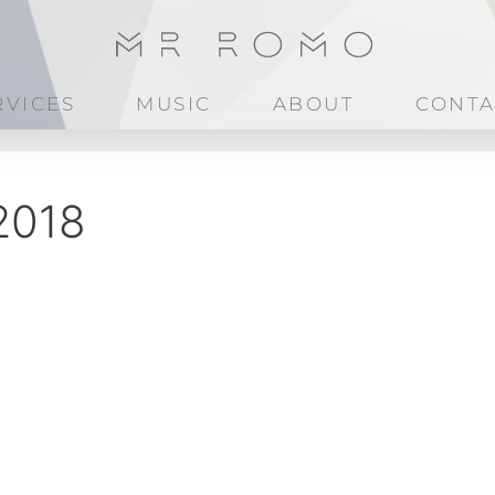
RVICES
MUSIC
ABOUT
CONTA
2018