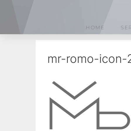
HOME
SE
mr-romo-icon-